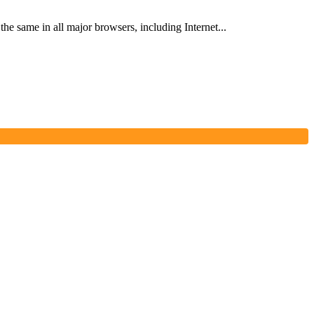
he same in all major browsers, including Internet...