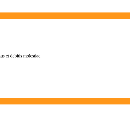
s et debitis molestiae.