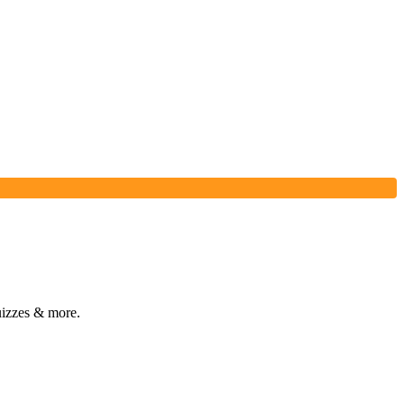
izzes & more.