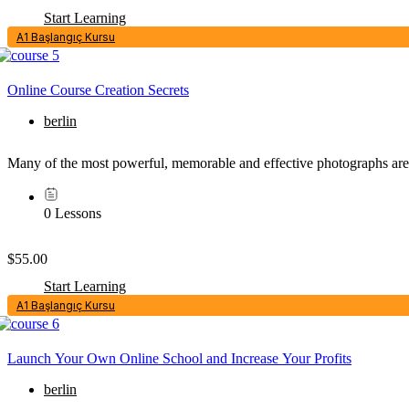
Start Learning
A1 Başlangıç Kursu
Online Course Creation Secrets
berlin
Many of the most powerful, memorable and effective photographs are 
0 Lessons
$55.00
Start Learning
A1 Başlangıç Kursu
Launch Your Own Online School and Increase Your Profits
berlin