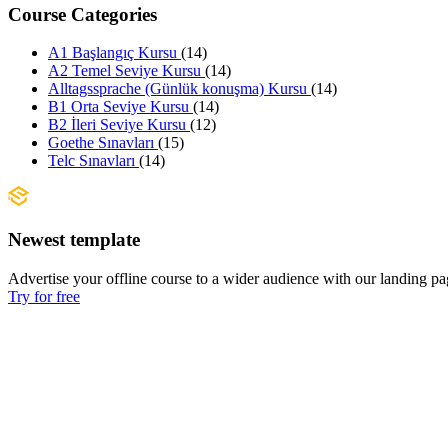
Course Categories
A1 Başlangıç Kursu
(14)
A2 Temel Seviye Kursu
(14)
Alltagssprache (Günlük konuşma) Kursu
(14)
B1 Orta Seviye Kursu
(14)
B2 İleri Seviye Kursu
(12)
Goethe Sınavları
(15)
Telc Sınavları
(14)
Newest template
Advertise your offline course to a wider audience with our landing pa
Try for free