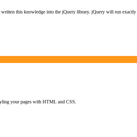
itten this knowledge into the jQuery library. jQuery will run exactly t
d styling your pages with HTML and CSS.