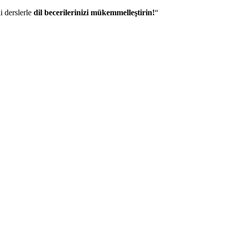
i derslerle
dil becerilerinizi mükemmelleştirin!
“