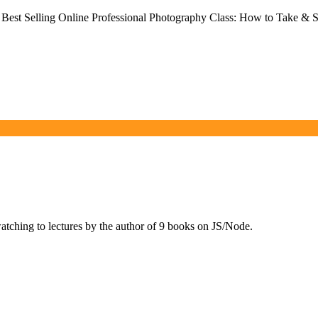
Best Selling Online Professional Photography Class: How to Take & S
ching to lectures by the author of 9 books on JS/Node.