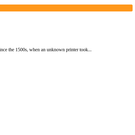
ince the 1500s, when an unknown printer took...