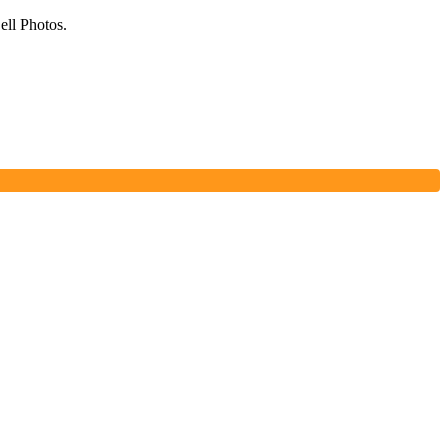
ell Photos.