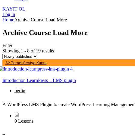
KAYIT OL
Log in
Home
Archive Course Load More
Archive Course Load More
Filter
Showing 1 - 8 of 19 results
A2 Temel Seviye Kursu
Introduction LearnPress – LMS plugin
berlin
A WordPress LMS Plugin to create WordPress Learning Management
0 Lessons