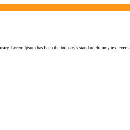
dustry. Lorem Ipsum has been the industry's standard dummy text ever s