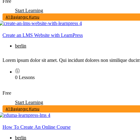
Free
Start Learning
A1 Başlangıç Kursu
Create an LMS Website with LearnPress
berlin
Lorem ipsum dolor sit amet. Qui incidunt dolores non similique ducimu
0 Lessons
Free
Start Learning
A1 Başlangıç Kursu
How To Create An Online Course
berlin