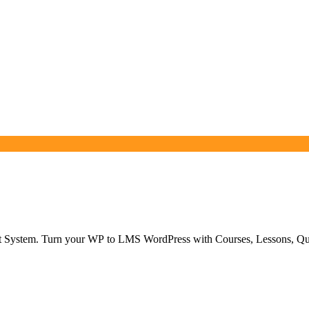
 System. Turn your WP to LMS WordPress with Courses, Lessons, Qu