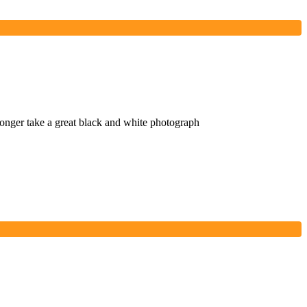
onger take a great black and white photograph