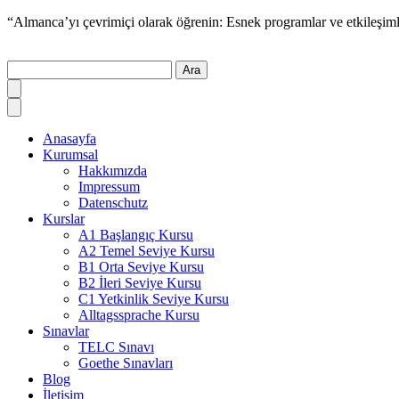
“Almanca’yı çevrimiçi olarak öğrenin: Esnek programlar ve etkileşiml
Ara
Anasayfa
Kurumsal
Hakkımızda
Impressum
Datenschutz
Kurslar
A1 Başlangıç Kursu
A2 Temel Seviye Kursu
B1 Orta Seviye Kursu
B2 İleri Seviye Kursu
C1 Yetkinlik Seviye Kursu
Alltagssprache Kursu
Sınavlar
TELC Sınavı
Goethe Sınavları
Blog
İletişim