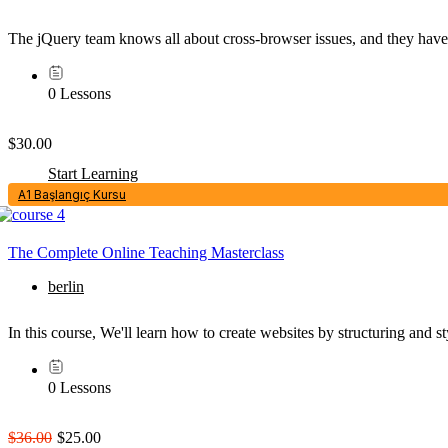
The jQuery team knows all about cross-browser issues, and they have wr
0 Lessons
$30.00
Start Learning
A1 Başlangıç Kursu
The Complete Online Teaching Masterclass
berlin
In this course, We'll learn how to create websites by structuring an
0 Lessons
$36.00
$25.00