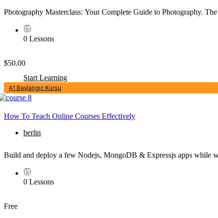
Photography Masterclass: Your Complete Guide to Photography. The 
0 Lessons
$50.00
Start Learning
A1 Başlangıç Kursu
How To Teach Online Courses Effectively
berlin
Build and deploy a few Nodejs, MongoDB & Expressjs apps while wat
0 Lessons
Free