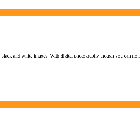
black and white images. With digital photography though you can no l