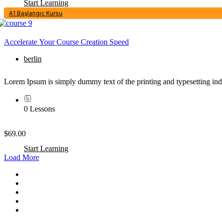
Start Learning
A1 Başlangıç Kursu
Accelerate Your Course Creation Speed
berlin
Lorem Ipsum is simply dummy text of the printing and typesetting in
0 Lessons
$69.00
Start Learning
Load More