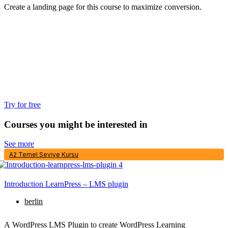
Create a landing page for this course to maximize conversion.
Try for free
Courses you might be interested in
See more
A2 Temel Seviye Kursu
Introduction LearnPress – LMS plugin
berlin
A WordPress LMS Plugin to create WordPress Learning