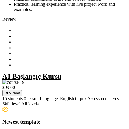
Practical learning experience with live project work and
examples.
Review
A1 Başlangıç Kursu
$99.00
Buy Now
15
students
0
lesson
Language:
English
0
quiz
Assessments:
Yes
Skill level
All levels
Newest template