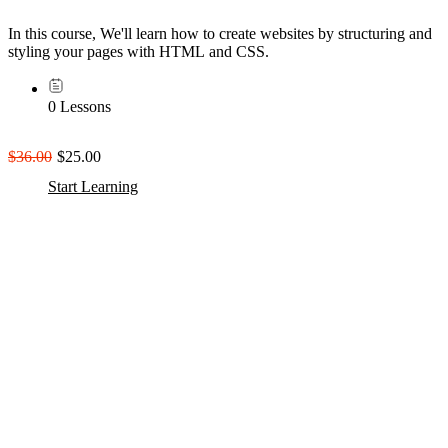
In this course, We'll learn how to create websites by structuring and
styling your pages with HTML and CSS.
0 Lessons
$36.00
$25.00
Start Learning