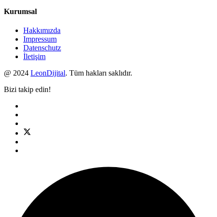
Kurumsal
Hakkımızda
Impressum
Datenschutz
İletişim
@ 2024
LeonDijital
. Tüm hakları saklıdır.
Bizi takip edin!