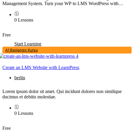
Management System. Turn your WP to LMS WordPress with
Courses, Lessons, Quizzes & more.
0 Lessons
Free
Start Learning
A1 Başlangıç Kursu
Create an LMS Website with LearnPress
berlin
Lorem ipsum dolor sit amet. Qui incidunt dolores non similique
ducimus et debitis molestiae.
0 Lessons
Free