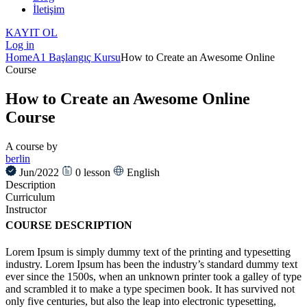
İletişim
KAYIT OL
Log in
Home
A1 Başlangıç Kursu
How to Create an Awesome Online
Course
How to Create an Awesome Online
Course
A course by
berlin
Jun/2022
0
lesson
English
Description
Curriculum
Instructor
COURSE DESCRIPTION
Lorem Ipsum is simply dummy text of the printing and typesetting
industry. Lorem Ipsum has been the industry’s standard dummy text
ever since the 1500s, when an unknown printer took a galley of type
and scrambled it to make a type specimen book. It has survived not
only five centuries, but also the leap into electronic typesetting,