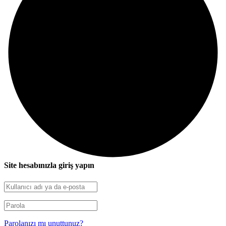
Site hesabınızla giriş yapın
Parolanızı mı unuttunuz?