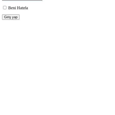
Beni Hatırla