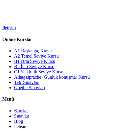
İletişim
Online Kurslar
A1 Başlangıç Kursu
A2 Temel Seviye Kursu
B1 Orta Seviye Kursu
B2 İleri Seviye Kursu
C1 Yetkinlik Seviye Kursu
Alltagssprache (Günlük konuşma) Kursu
Telc Sınavları
Goethe Sınavları
Menü
Kurslar
Sınavlar
Blog
İletişim