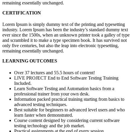
remaining essentially unchanged.
CERTIFICATION
Lorem Ipsum is simply dummy text of the printing and typesetting
industry. Lorem Ipsum has been the industry’s standard dummy text
ever since the 1500s, when an unknown printer took a galley of type
and scrambled it to make a type specimen book. It has survived not
only five centuries, but also the leap into electronic typesetting,
remaining essentially unchanged.
LEARNING OUTCOMES
Over 37 lectures and 55.5 hours of content!
LIVE PROJECT End to End Software Testing Training
Included.
Learn Software Testing and Automation basics from a
professional trainer from your own desk.
Information packed practical training starting from basics to
advanced testing techniques.
Best suitable for beginners to advanced level users and who
learn faster when demonstrated.
Course content designed by considering current software
testing technology and the job market.
Practical assignments at the end of every session.