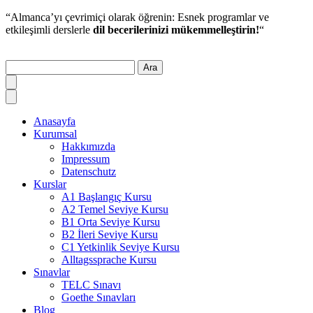
“Almanca’yı çevrimiçi olarak öğrenin: Esnek programlar ve
etkileşimli derslerle
dil becerilerinizi mükemmelleştirin!
“
Ara
Anasayfa
Kurumsal
Hakkımızda
Impressum
Datenschutz
Kurslar
A1 Başlangıç Kursu
A2 Temel Seviye Kursu
B1 Orta Seviye Kursu
B2 İleri Seviye Kursu
C1 Yetkinlik Seviye Kursu
Alltagssprache Kursu
Sınavlar
TELC Sınavı
Goethe Sınavları
Blog