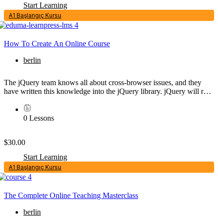
Start Learning
A1 Başlangıç Kursu
How To Create An Online Course
berlin
The jQuery team knows all about cross-browser issues, and they
have written this knowledge into the jQuery library. jQuery will run
exactly the same in all major browsers, including Internet...
0 Lessons
$30.00
Start Learning
A1 Başlangıç Kursu
The Complete Online Teaching Masterclass
berlin