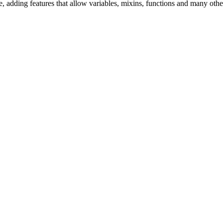
, adding features that allow variables, mixins, functions and many othe