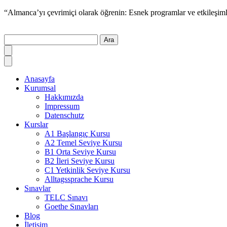
“Almanca’yı çevrimiçi olarak öğrenin: Esnek programlar ve etkileşiml
Ara
Anasayfa
Kurumsal
Hakkımızda
Impressum
Datenschutz
Kurslar
A1 Başlangıç Kursu
A2 Temel Seviye Kursu
B1 Orta Seviye Kursu
B2 İleri Seviye Kursu
C1 Yetkinlik Seviye Kursu
Alltagssprache Kursu
Sınavlar
TELC Sınavı
Goethe Sınavları
Blog
İletişim