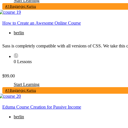
Start Learning
A1 Başlangıç Kursu
How to Create an Awesome Online Course
berlin
Sass is completely compatible with all versions of CSS. We take this c
0 Lessons
$99.00
Start Learning
A1 Başlangıç Kursu
Eduma Course Creation for Passive Income
berlin