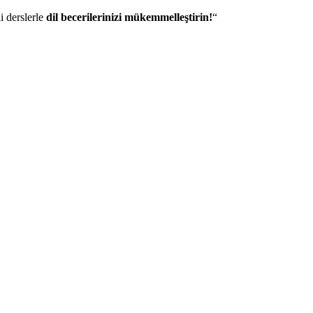
i derslerle
dil becerilerinizi mükemmelleştirin!
“