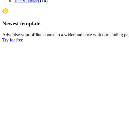
Telc Sınavları
(14)
Newest template
Advertise your offline course to a wider audience with our landing pa
Try for free