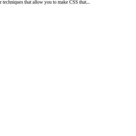
r techniques that allow you to make CSS that...