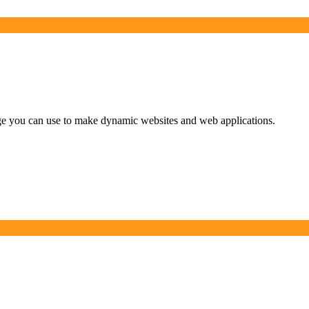
uage you can use to make dynamic websites and web applications.