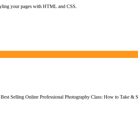
d styling your pages with HTML and CSS.
Best Selling Online Professional Photography Class: How to Take & S