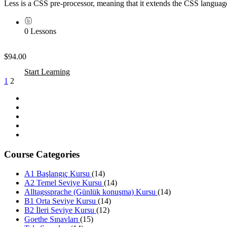
Less is a CSS pre-processor, meaning that it extends the CSS language
0 Lessons
$94.00
Start Learning
1
2
Course Categories
A1 Başlangıç Kursu
(14)
A2 Temel Seviye Kursu
(14)
Alltagssprache (Günlük konuşma) Kursu
(14)
B1 Orta Seviye Kursu
(14)
B2 İleri Seviye Kursu
(12)
Goethe Sınavları
(15)