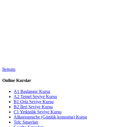
İletişim
Online Kurslar
A1 Başlangıç Kursu
A2 Temel Seviye Kursu
B1 Orta Seviye Kursu
B2 İleri Seviye Kursu
C1 Yetkinlik Seviye Kursu
Alltagssprache (Günlük konuşma) Kursu
Telc Sınavları