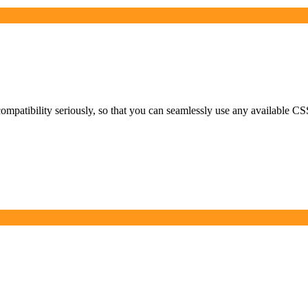
ompatibility seriously, so that you can seamlessly use any available CSS