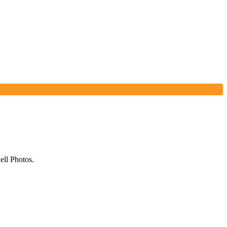
ell Photos.