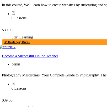
In this course, We'll learn how to create websites by structuring an
0 Lessons
$39.00
Start Learning
A1 Başlangıç Kursu
Become a Successful Online Teacher
berlin
Photography Masterclass: Your Complete Guide to Photography. The 
0 Lessons
$39.00