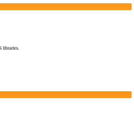
 libraries.