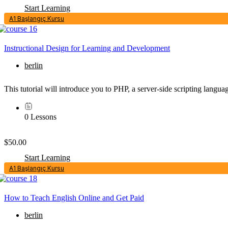
Start Learning
A1 Başlangıç Kursu
Instructional Design for Learning and Development
berlin
This tutorial will introduce you to PHP, a server-side scripting lang
0 Lessons
$50.00
Start Learning
A1 Başlangıç Kursu
How to Teach English Online and Get Paid
berlin