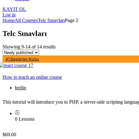
KAYIT OL
Log in
Home
All Courses
Telc Sınavları
Page 2
Telc Sınavları
Showing 9-14 of 14 results
A1 Başlangıç Kursu
How to teach an online course
berlin
This tutorial will introduce you to PHP, a server-side scripting lang
0 Lessons
$69.00