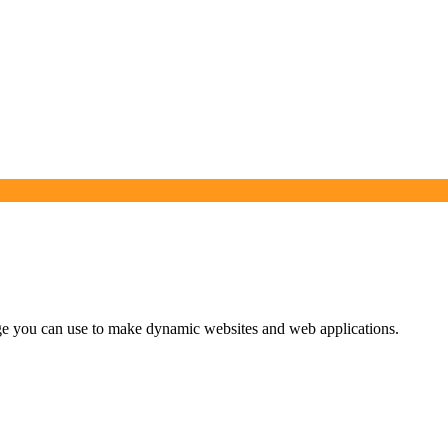
uage you can use to make dynamic websites and web applications.